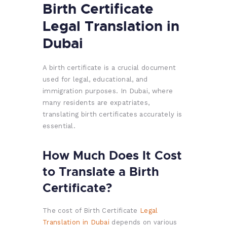
Birth Certificate
Legal Translation in
Dubai
A birth certificate is a crucial document
used for legal, educational, and
immigration purposes. In Dubai, where
many residents are expatriates,
translating birth certificates accurately is
essential.
How Much Does It Cost
to Translate a Birth
Certificate?
The cost of Birth Certificate
Legal
Translation in Dubai
depends on various