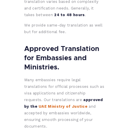
translation varies based on complexity
and certification needs. Generally, it
takes between
24 to 48 hours
.
We provide same-day translation as well
but for additional fee.
Approved Translation
for Embassies and
Ministries.
Many embassies require legal
translations for official processes such as
visa applications and citizenship
requests. Our translations are
approved
by the
UAE Ministry of Justice
and
accepted by embassies worldwide,
ensuring smooth processing of your
documents.