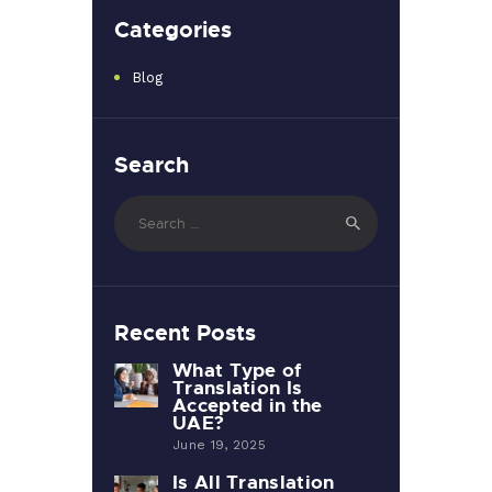
Categories
Blog
Search
Search
for:
Recent Posts
What Type of
Translation Is
Accepted in the
UAE?
June 19, 2025
Is All Translation