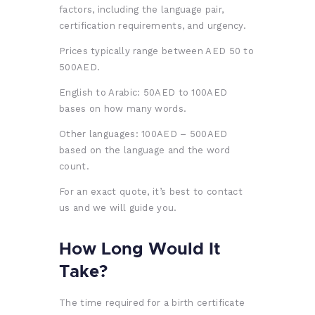
factors, including the language pair,
certification requirements, and urgency.
Prices typically range between AED 50 to
500AED.
English to Arabic: 50AED to 100AED
bases on how many words.
Other languages: 100AED – 500AED
based on the language and the word
count.
For an exact quote, it’s best to contact
us and we will guide you.
How Long Would It
Take?
The time required for a birth certificate