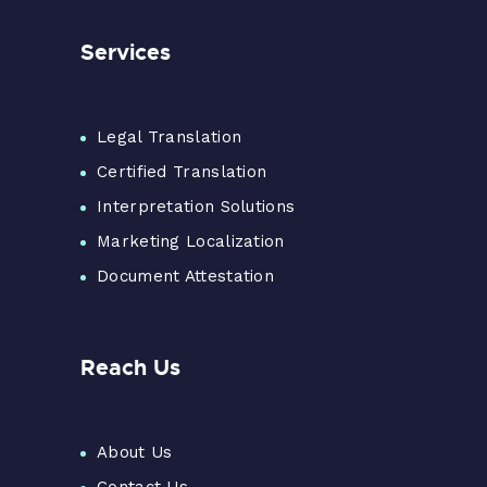
Services
Legal Translation
Certified Translation
Interpretation Solutions
Marketing Localization
Document Attestation
Reach Us
About Us
Contact Us