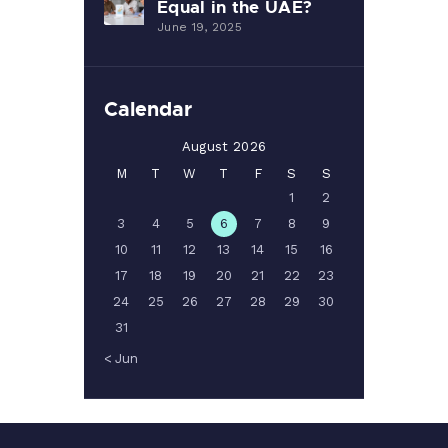
Equal in the UAE?
June 19, 2025
Calendar
August 2026
M
T
W
T
F
S
S
1
2
3
4
5
6
7
8
9
10
11
12
13
14
15
16
17
18
19
20
21
22
23
24
25
26
27
28
29
30
31
« Jun