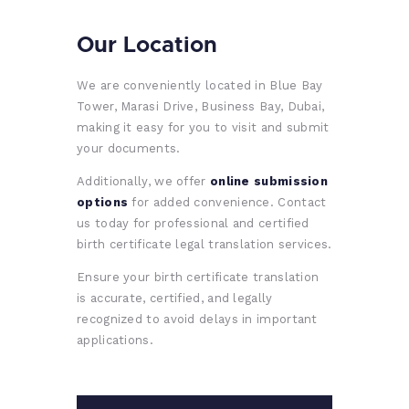
Our Location
We are conveniently located in Blue Bay
Tower, Marasi Drive, Business Bay, Dubai,
making it easy for you to visit and submit
your documents.
Additionally, we offer
online submission
options
for added convenience. Contact
us today for professional and certified
birth certificate legal translation services.
Ensure your birth certificate translation
is accurate, certified, and legally
recognized to avoid delays in important
applications.