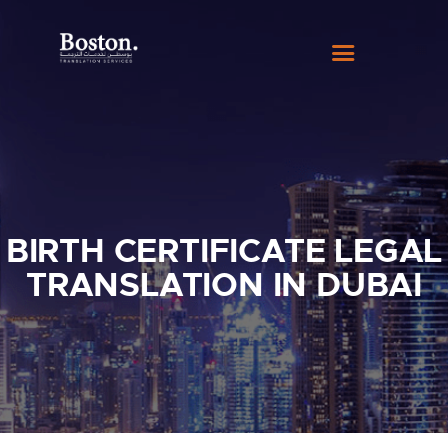
HOME
ABOUT US
SERVICES
BLOG
CONTACT
BIRTH CERTIFICATE LEGAL
TRANSLATION IN DUBAI