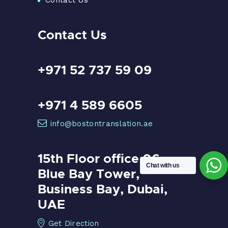
Contact Us
+971 52 737 59 09
+971 4 589 6605
info@bostontranslation.ae
15th Floor office 06,
Chat with us
Blue Bay Tower,
Business Bay, Dubai,
UAE
Get Direction