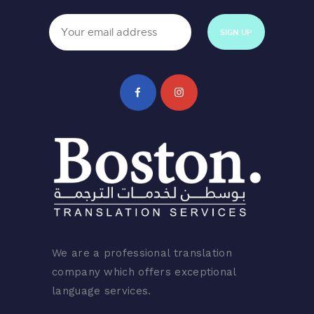
We are a professional translation
company which offers exceptional
language services.