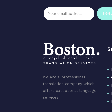
S
We are a professional
translation company which
offers exceptional language
services.