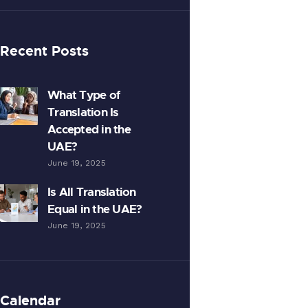
Recent Posts
What Type of
Translation Is
Accepted in the
UAE?
June 19, 2025
Is All Translation
Equal in the UAE?
June 19, 2025
Calendar