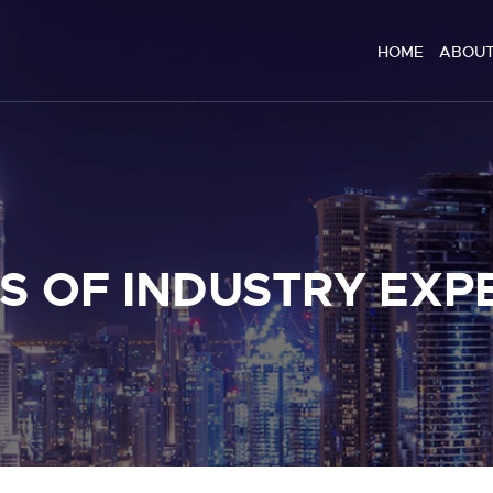
HOME
HOME
ABOUT
ABOUT US
SERVICES
BLOG
CONTACT
S OF INDUSTRY EXP