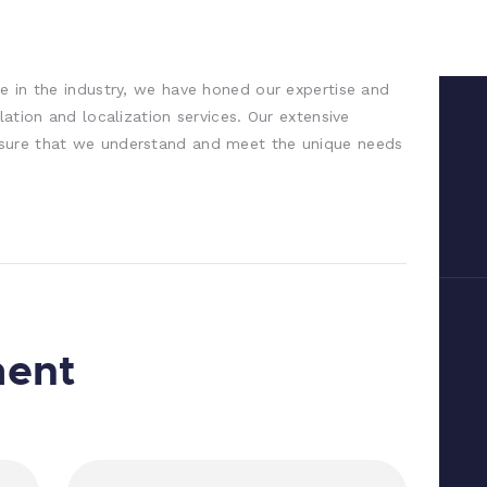
e in the industry, we have honed our expertise and
lation and localization services. Our extensive
sure that we understand and meet the unique needs
ment