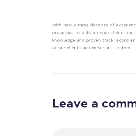
With nearly three decades of experienc
processes to deliver unparalleled trans
knowledge and proven track record en
of our clients across various sectors.
Leave a com