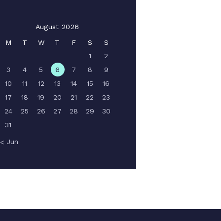
August 2026
M
T
W
T
F
S
S
1
2
3
4
5
6
7
8
9
10
11
12
13
14
15
16
17
18
19
20
21
22
23
24
25
26
27
28
29
30
31
« Jun