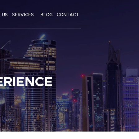
 US
SERVICES
BLOG
CONTACT
ERIENCE