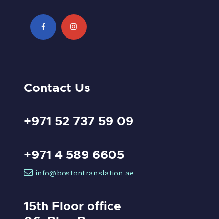
Contact Us
+971 52 737 59 09
+971 4 589 6605
info@bostontranslation.ae
15th Floor office