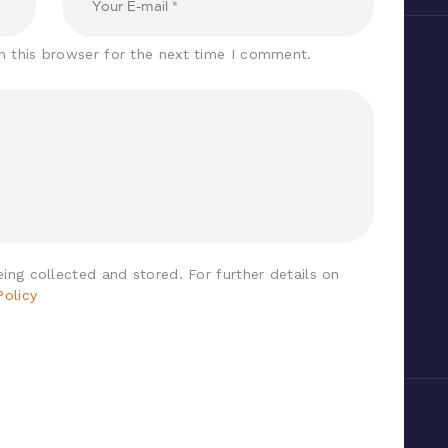
n this browser for the next time I comment.
ing collected and stored. For further details on
Policy