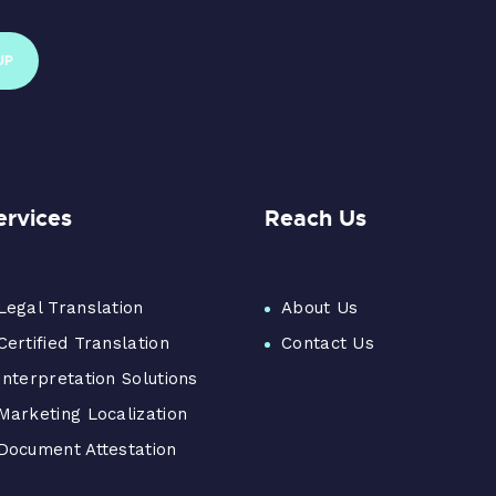
ervices
Reach Us
Legal Translation
About Us
Certified Translation
Contact Us
Interpretation Solutions
Marketing Localization
Document Attestation