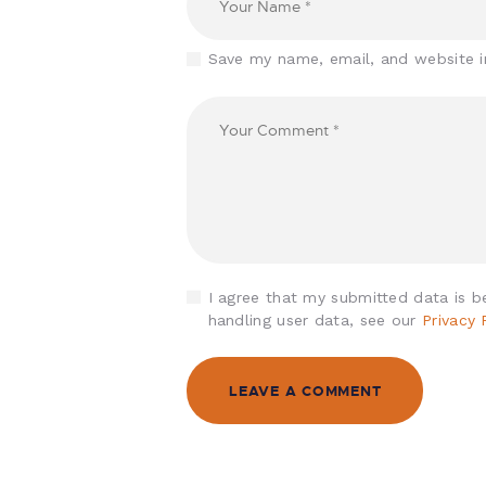
Save my name, email, and website i
I agree that my submitted data is be
handling user data, see our
Privacy 
A
l