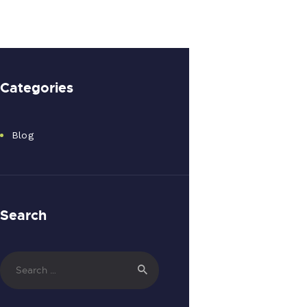
Categories
Blog
Search
Search
for: