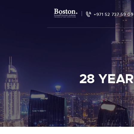
+971 52 737 59 09
28 YEAR